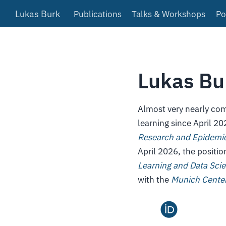
Lukas Burk
Publications
Talks & Workshops
Po
Lukas Bu
Almost very nearly com
learning since April 20
Research and Epidemio
April 2026, the positi
Learning and Data Sci
with the
Munich Center