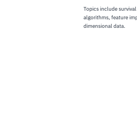
Topics include survival
algorithms, feature imp
dimensional data.