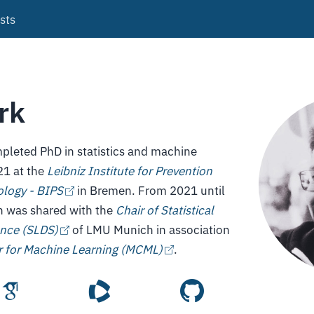
sts
rk
pleted PhD in statistics and machine
21 at the
Leibniz Institute for Prevention
logy - BIPS
in Bremen. From 2021 until
on was shared with the
Chair of Statistical
ence (SLDS)
of LMU Munich in association
 for Machine Learning (MCML)
.