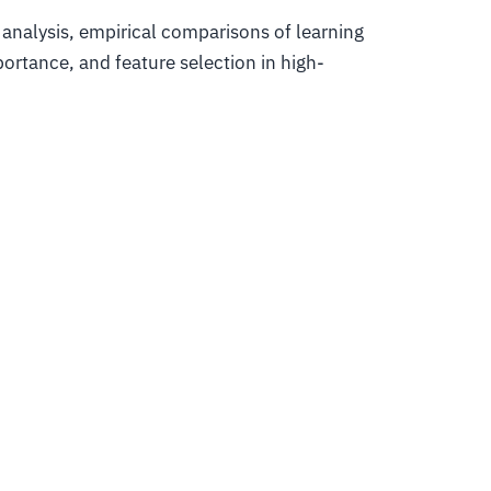
 analysis, empirical comparisons of learning
ortance, and feature selection in high-